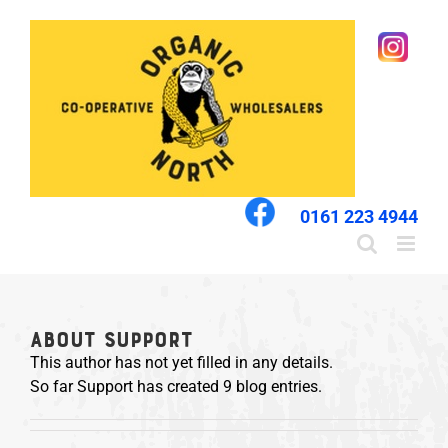
Skip
to
content
0161 223 4944
About
Support
This author has not yet filled in any details.
So far Support has created 9 blog entries.