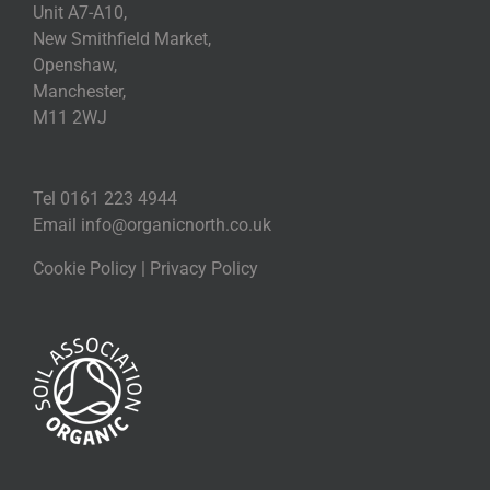
Unit A7-A10,
New Smithfield Market,
Openshaw,
Manchester,
M11 2WJ
Tel 0161 223 4944
Email
info@organicnorth.co.uk
Cookie Policy
|
Privacy Policy