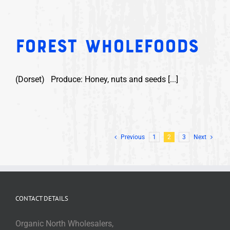
Forest Wholefoods
(Dorset) Produce: Honey, nuts and seeds [...]
Previous
1
2
3
Next
CONTACT DETAILS
Organic North Wholesalers,