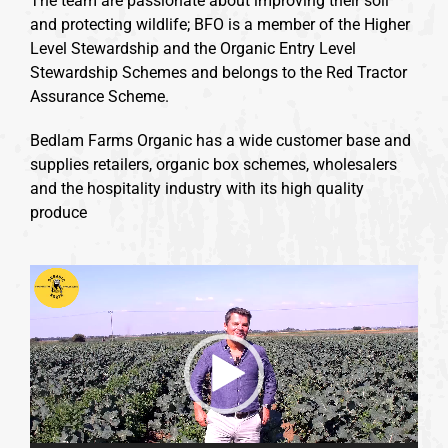
The team are passionate about improving their soil
and protecting wildlife; BFO is a member of the Higher
Level Stewardship and the Organic Entry Level
Stewardship Schemes and belongs to the Red Tractor
Assurance Scheme.
Bedlam Farms Organic has a wide customer base and
supplies retailers, organic box schemes, wholesalers
and the hospitality industry with its high quality
produce
Video
Player