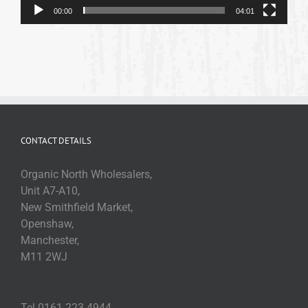
00:00
04:01
CONTACT DETAILS
Organic North Wholesalers,
Unit A7-A10,
New Smithfield Market,
Openshaw,
Manchester,
M11 2WJ
Tel 0161 223 4944