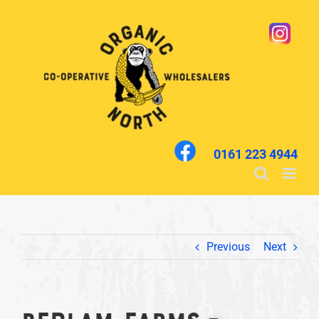
Skip
to
content
0161 223 4944
Previous
Next