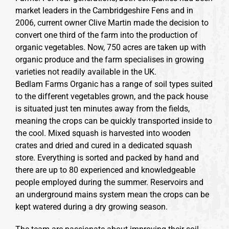
market leaders in the Cambridgeshire Fens and in
2006, current owner Clive Martin made the decision to
convert one third of the farm into the production of
organic vegetables. Now, 750 acres are taken up with
organic produce and the farm specialises in growing
varieties not readily available in the UK.
Bedlam Farms Organic has a range of soil types suited
to the different vegetables grown, and the pack house
is situated just ten minutes away from the fields,
meaning the crops can be quickly transported inside to
the cool. Mixed squash is harvested into wooden
crates and dried and cured in a dedicated squash
store. Everything is sorted and packed by hand and
there are up to 80 experienced and knowledgeable
people employed during the summer. Reservoirs and
an underground mains system mean the crops can be
kept watered during a dry growing season.