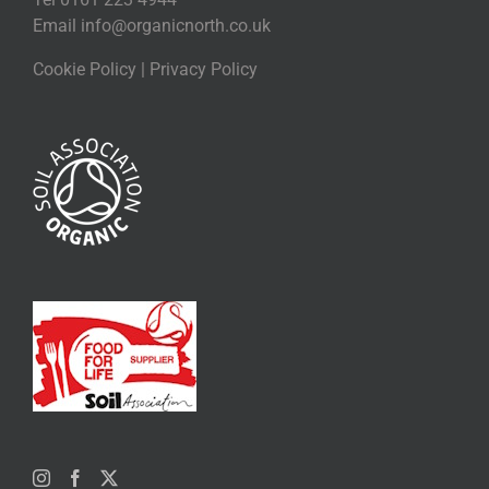
Email
info@organicnorth.co.uk
Cookie Policy
|
Privacy Policy