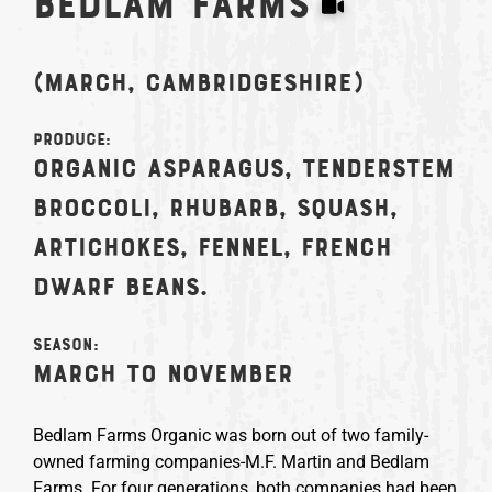
Bedlam Farms
(March, Cambridgeshire)
Produce:
Organic asparagus, tenderstem
broccoli, rhubarb, squash,
artichokes, fennel, French
dwarf beans.
Season:
March to November
Bedlam Farms Organic was born out of two family-
owned farming companies-M.F. Martin and Bedlam
Farms. For four generations, both companies had been