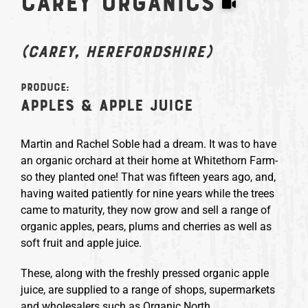
Carey Organics
(Carey, Herefordshire)
Produce:
Apples & apple juice
Martin and Rachel Soble had a dream. It was to have
an organic orchard at their home at Whitethorn Farm-
so they planted one! That was fifteen years ago, and,
having waited patiently for nine years while the trees
came to maturity, they now grow and sell a range of
organic apples, pears, plums and cherries as well as
soft fruit and apple juice.
These, along with the freshly pressed organic apple
juice, are supplied to a range of shops, supermarkets
and wholesalers such as Organic North.