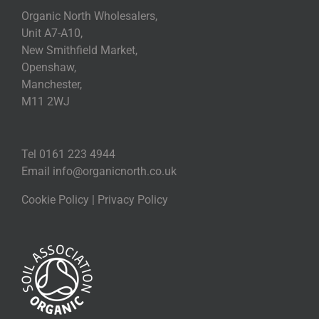
Organic North Wholesalers,
Unit A7-A10,
New Smithfield Market,
Openshaw,
Manchester,
M11 2WJ
Tel 0161 223 4944
Email
info@organicnorth.co.uk
Cookie Policy
|
Privacy Policy