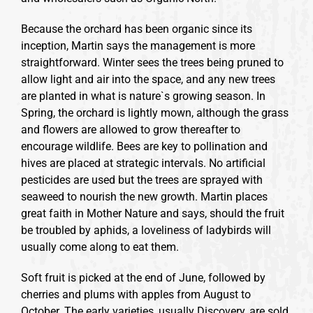
Because the orchard has been organic since its
inception, Martin says the management is more
straightforward. Winter sees the trees being pruned to
allow light and air into the space, and any new trees
are planted in what is nature`s growing season. In
Spring, the orchard is lightly mown, although the grass
and flowers are allowed to grow thereafter to
encourage wildlife. Bees are key to pollination and
hives are placed at strategic intervals. No artificial
pesticides are used but the trees are sprayed with
seaweed to nourish the new growth. Martin places
great faith in Mother Nature and says, should the fruit
be troubled by aphids, a loveliness of ladybirds will
usually come along to eat them.
Soft fruit is picked at the end of June, followed by
cherries and plums with apples from August to
October. The early varieties, usually Discovery, are sold