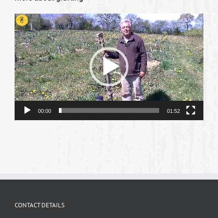
Video
Player
00:00
01:52
CONTACT DETAILS