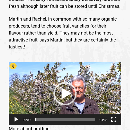
fresh although later fruit can be stored until Christmas.
Martin and Rachel, in common with so many organic
producers, tend to choose fruit varieties for their
flavour rather than yield. They may not be the most
attractive fruit, says Martin, but they are certainly the
tastiest!
Video
Player
00:00
04:36
More about grafting