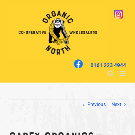
Skip
to
content
0161 223 4944
Previous
Next