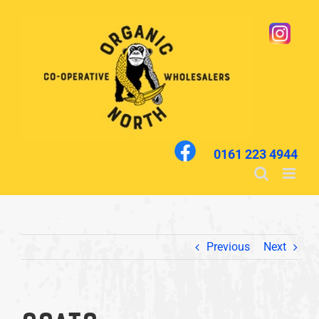
Skip
to
content
0161 223 4944
Previous
Next