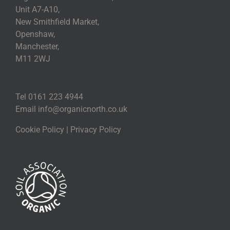
Unit A7-A10,
New Smithfield Market,
Openshaw,
Manchester,
M11 2WJ
Tel 0161 223 4944
Email
info@organicnorth.co.uk
Cookie Policy
|
Privacy Policy