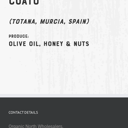
Coato
(Totana, Murcia, Spain)
Produce:
Olive Oil, Honey & Nuts
CONTACT DETAILS
Organic North Wholesalers,