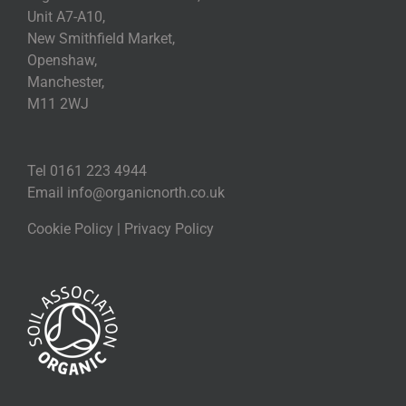
Unit A7-A10,
New Smithfield Market,
Openshaw,
Manchester,
M11 2WJ
Tel 0161 223 4944
Email
info@organicnorth.co.uk
Cookie Policy
|
Privacy Policy