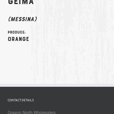
GEIMA
(MESSINA)
Produce:
Orange
CONTACT DETAILS
Organic North Wholesalers,