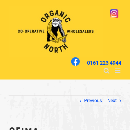
Skip
to
content
0161 223 4944
Previous
Next