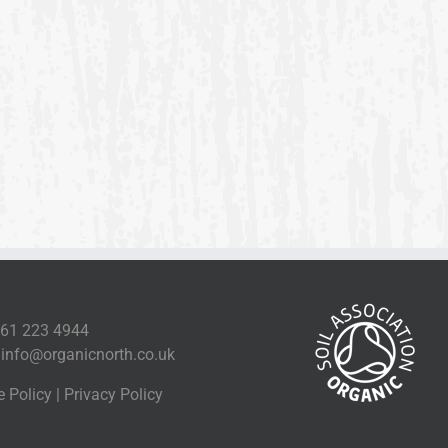
161 223 4944
l
info@organicnorth.co.uk
e Policy
|
Privacy Policy