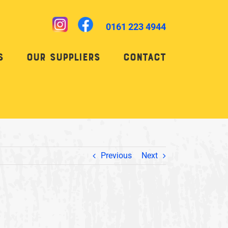
0161 223 4944
s
Our Suppliers
Contact
Previous
Next