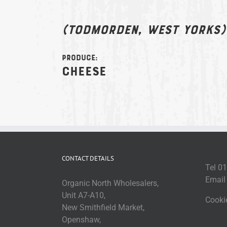
(Todmorden, West Yorks)
Produce:
Cheese
CONTACT DETAILS
Tel 0
Emai
Organic North Wholesalers,
Unit A7-A10,
Cooki
New Smithfield Market,
Openshaw,