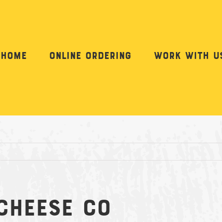
Home
Online Ordering
Work with u
Cheese Co