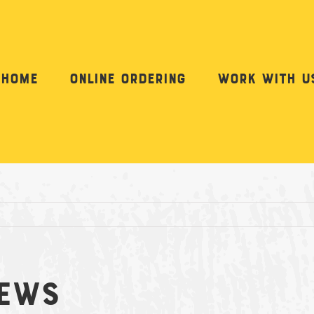
Home
Online Ordering
Work with u
hews