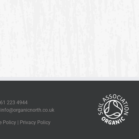
161 223 4944
l
info@organicnorth.co.uk
e Policy
|
Privacy Policy