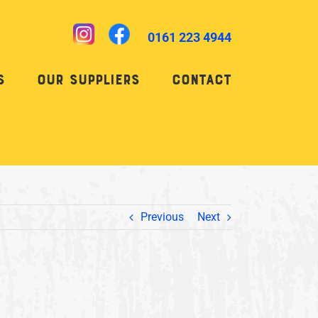
0161 223 4944
s
Our Suppliers
Contact
Previous
Next