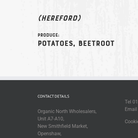
(Hereford)
Produce:
Potatoes, beetroot
CONTACT DETAILS
Tel 0
Emai
Organic North Wholesalers,
Unit A7-A10,
Cooki
New Smithfield Market,
Openshaw,