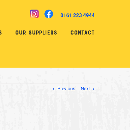
0161 223 4944
s
Our Suppliers
Contact
Previous
Next