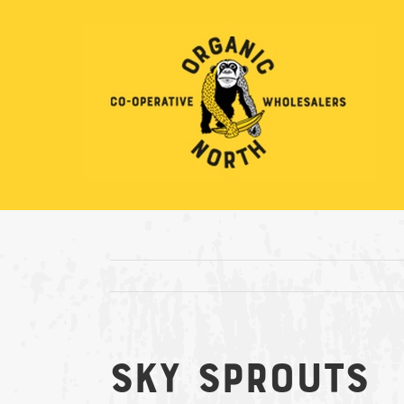
Skip
to
content
Sky Sprouts