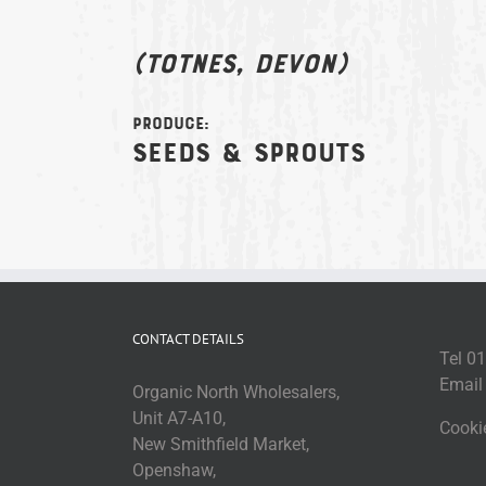
(Totnes, Devon)
Produce:
Seeds & sprouts
CONTACT DETAILS
Tel 0
Emai
Organic North Wholesalers,
Unit A7-A10,
Cooki
New Smithfield Market,
Openshaw,