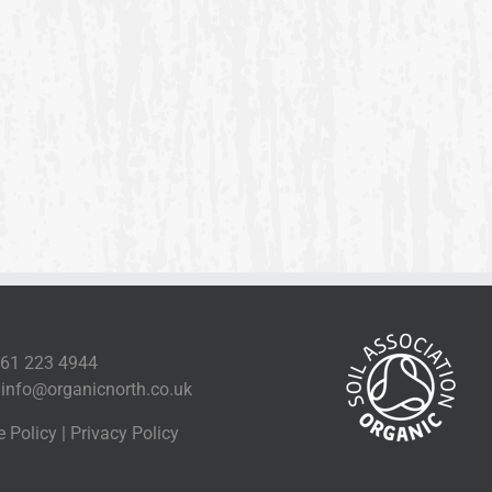
161 223 4944
l
info@organicnorth.co.uk
e Policy
|
Privacy Policy