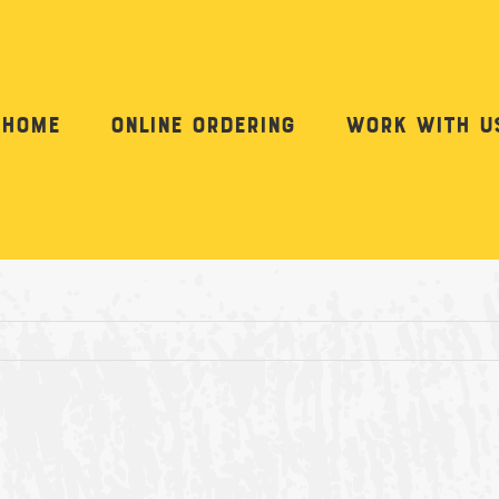
Home
Online Ordering
Work with u